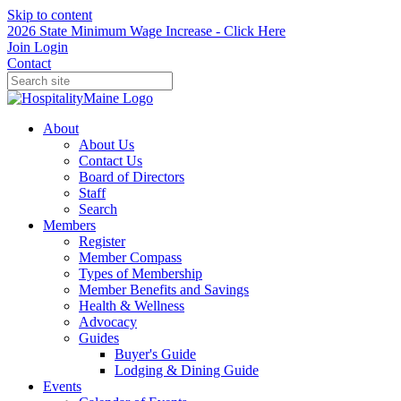
Skip to content
2026 State Minimum Wage Increase - Click Here
Join
Login
Contact
About
About Us
Contact Us
Board of Directors
Staff
Search
Members
Register
Member Compass
Types of Membership
Member Benefits and Savings
Health & Wellness
Advocacy
Guides
Buyer's Guide
Lodging & Dining Guide
Events