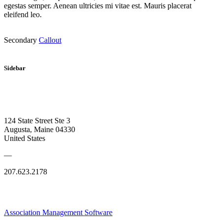
egestas semper. Aenean ultricies mi vitae est. Mauris placerat
eleifend leo.
Secondary
Callout
Sidebar
124 State Street Ste 3
Augusta, Maine 04330
United States
—
207.623.2178
Association Management Software