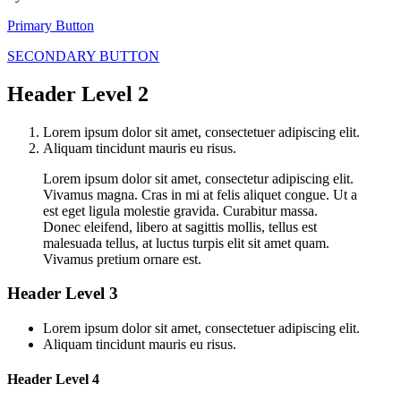
Primary Button
SECONDARY BUTTON
Header Level 2
Lorem ipsum dolor sit amet, consectetuer adipiscing elit.
Aliquam tincidunt mauris eu risus.
Lorem ipsum dolor sit amet, consectetur adipiscing elit.
Vivamus magna. Cras in mi at felis aliquet congue. Ut a
est eget ligula molestie gravida. Curabitur massa.
Donec eleifend, libero at sagittis mollis, tellus est
malesuada tellus, at luctus turpis elit sit amet quam.
Vivamus pretium ornare est.
Header Level 3
Lorem ipsum dolor sit amet, consectetuer adipiscing elit.
Aliquam tincidunt mauris eu risus.
Header Level 4