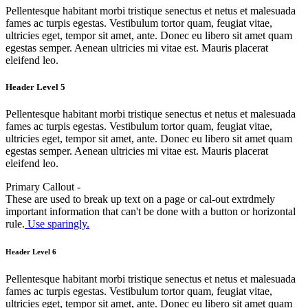
Pellentesque habitant morbi tristique senectus et netus et malesuada
fames ac turpis egestas. Vestibulum tortor quam, feugiat vitae,
ultricies eget, tempor sit amet, ante. Donec eu libero sit amet quam
egestas semper. Aenean ultricies mi vitae est. Mauris placerat
eleifend leo.
Header Level 5
Pellentesque habitant morbi tristique senectus et netus et malesuada
fames ac turpis egestas. Vestibulum tortor quam, feugiat vitae,
ultricies eget, tempor sit amet, ante. Donec eu libero sit amet quam
egestas semper. Aenean ultricies mi vitae est. Mauris placerat
eleifend leo.
Primary Callout -
These are used to break up text on a page or cal-out extrdmely
important information that can't be done with a button or horizontal
rule.
Use sparingly.
Header Level 6
Pellentesque habitant morbi tristique senectus et netus et malesuada
fames ac turpis egestas. Vestibulum tortor quam, feugiat vitae,
ultricies eget, tempor sit amet, ante. Donec eu libero sit amet quam