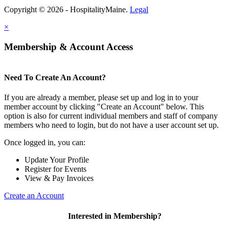
Copyright © 2026 - HospitalityMaine.
Legal
×
Membership & Account Access
Need To Create An Account?
If you are already a member, please set up and log in to your
member account by clicking "Create an Account" below. This
option is also for current individual members and staff of company
members who need to login, but do not have a user account set up.
Once logged in, you can:
Update Your Profile
Register for Events
View & Pay Invoices
Create an Account
Interested in Membership?