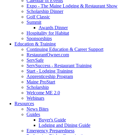
Calendar of Events
Expo - The Maine Lodging & Restaurant Show
Scholarship Dinner
Golf Classic
Summit
Awards Dinner
Hospitality for Habitat
Sponsorships
Education & Training
Continuing Education & Career Support
RestaurantOwner.com
ServSafe
ServSuccess - Restaurant Training
Start - Lodging Training
Apprenticeship Program
Maine ProStart
Scholarship
Welcome ME 2.0
Webinars
Resources
News Bites
Guides
Buyer's Guide
Lodging and Dining Guide
Emergency Preparedness