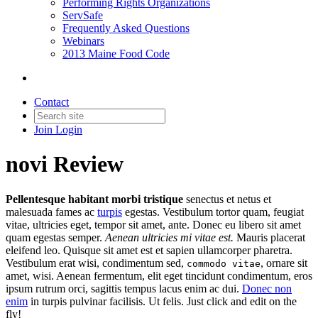
Performing Rights Organizations
ServSafe
Frequently Asked Questions
Webinars
2013 Maine Food Code
Contact
Join
Login
novi Review
Pellentesque habitant morbi tristique
senectus et netus et
malesuada fames ac
turpis
egestas. Vestibulum tortor quam, feugiat
vitae, ultricies eget, tempor sit amet, ante. Donec eu libero sit amet
quam egestas semper.
Aenean ultricies mi vitae est.
Mauris placerat
eleifend leo. Quisque sit amet est et sapien ullamcorper pharetra.
Vestibulum erat wisi, condimentum sed,
, ornare sit
commodo vitae
amet, wisi. Aenean fermentum, elit eget tincidunt condimentum, eros
ipsum rutrum orci, sagittis tempus lacus enim ac dui.
Donec non
enim
in turpis pulvinar facilisis. Ut felis. Just click and edit on the
fly!