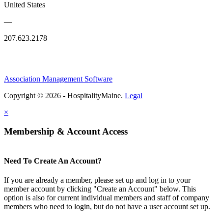
United States
—
207.623.2178
Association Management Software
Copyright © 2026 - HospitalityMaine.
Legal
×
Membership & Account Access
Need To Create An Account?
If you are already a member, please set up and log in to your
member account by clicking "Create an Account" below. This
option is also for current individual members and staff of company
members who need to login, but do not have a user account set up.