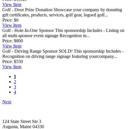
View
Item
Golf - Door Prize Donation
Showcase your company by donating
gift certificates, products, services, golf gear, logoed golf...
Price:
$0
View
Item
Golf - Hole-In-One Sponsor
This sponsorship Includes - Listing on
all multi-sponsor event signage Recognition in...
Price:
$800
View
Item
Golf - Driving Range Sponsor
SOLD! This sponsorship Includes -
Recognition on driving range signage featuring yourcompany...
Price:
$550
View
Item
1
2
3
4
Next
124 State Street Ste 3
Augusta, Maine 04330