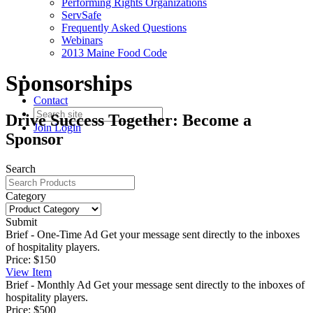
Performing Rights Organizations
ServSafe
Frequently Asked Questions
Webinars
2013 Maine Food Code
Sponsorships
Contact
Drive Success Together: Become a
Join
Login
Sponsor
Search
Category
Submit
Brief - One-Time Ad
Get your message sent directly to the inboxes
of hospitality players.
Price:
$150
View
Item
Brief - Monthly Ad
Get your message sent directly to the inboxes of
hospitality players.
Price:
$500