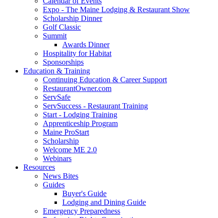
Calendar of Events
Expo - The Maine Lodging & Restaurant Show
Scholarship Dinner
Golf Classic
Summit
Awards Dinner
Hospitality for Habitat
Sponsorships
Education & Training
Continuing Education & Career Support
RestaurantOwner.com
ServSafe
ServSuccess - Restaurant Training
Start - Lodging Training
Apprenticeship Program
Maine ProStart
Scholarship
Welcome ME 2.0
Webinars
Resources
News Bites
Guides
Buyer's Guide
Lodging and Dining Guide
Emergency Preparedness