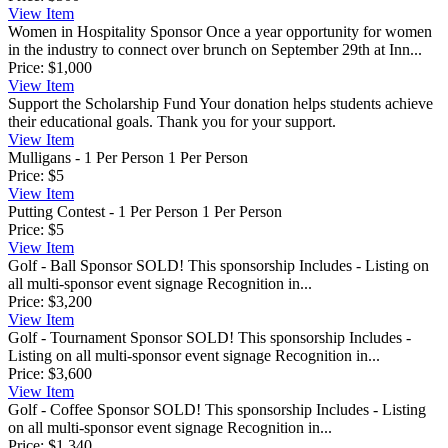
View
Item
Women in Hospitality Sponsor
Once a year opportunity for women
in the industry to connect over brunch on September 29th at Inn...
Price:
$1,000
View
Item
Support the Scholarship Fund
Your donation helps students achieve
their educational goals. Thank you for your support.
View
Item
Mulligans - 1 Per Person
1 Per Person
Price:
$5
View
Item
Putting Contest - 1 Per Person
1 Per Person
Price:
$5
View
Item
Golf - Ball Sponsor
SOLD! This sponsorship Includes - Listing on
all multi-sponsor event signage Recognition in...
Price:
$3,200
View
Item
Golf - Tournament Sponsor
SOLD! This sponsorship Includes -
Listing on all multi-sponsor event signage Recognition in...
Price:
$3,600
View
Item
Golf - Coffee Sponsor
SOLD! This sponsorship Includes - Listing
on all multi-sponsor event signage Recognition in...
Price:
$1,340