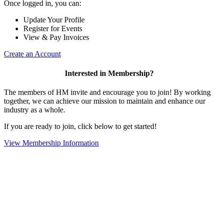
Once logged in, you can:
Update Your Profile
Register for Events
View & Pay Invoices
Create an Account
Interested in Membership?
The members of HM invite and encourage you to join! By working
together, we can achieve our mission to maintain and enhance our
industry as a whole.
If you are ready to join, click below to get started!
View Membership Information