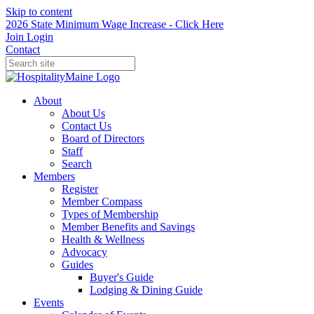
Skip to content
2026 State Minimum Wage Increase - Click Here
Join
Login
Contact
About
About Us
Contact Us
Board of Directors
Staff
Search
Members
Register
Member Compass
Types of Membership
Member Benefits and Savings
Health & Wellness
Advocacy
Guides
Buyer's Guide
Lodging & Dining Guide
Events