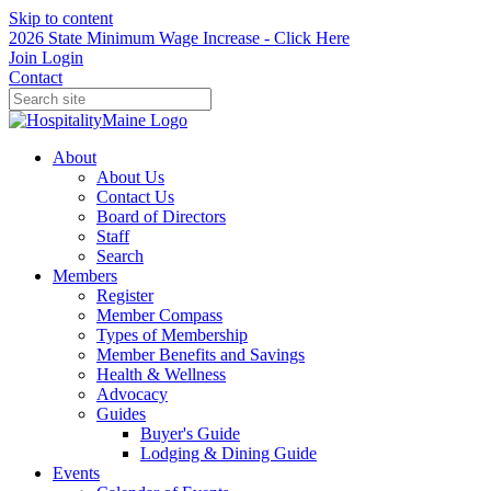
Skip to content
2026 State Minimum Wage Increase - Click Here
Join
Login
Contact
About
About Us
Contact Us
Board of Directors
Staff
Search
Members
Register
Member Compass
Types of Membership
Member Benefits and Savings
Health & Wellness
Advocacy
Guides
Buyer's Guide
Lodging & Dining Guide
Events