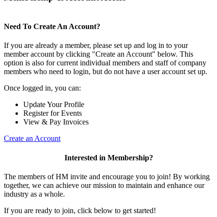
Need To Create An Account?
If you are already a member, please set up and log in to your
member account by clicking "Create an Account" below. This
option is also for current individual members and staff of company
members who need to login, but do not have a user account set up.
Once logged in, you can:
Update Your Profile
Register for Events
View & Pay Invoices
Create an Account
Interested in Membership?
The members of HM invite and encourage you to join! By working
together, we can achieve our mission to maintain and enhance our
industry as a whole.
If you are ready to join, click below to get started!