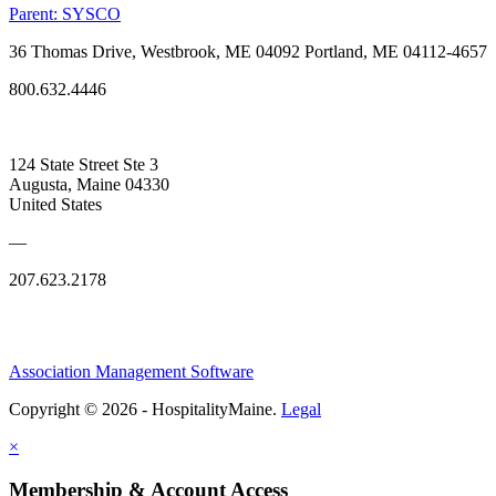
Parent:
SYSCO
36 Thomas Drive, Westbrook, ME 04092 Portland, ME 04112-4657
800.632.4446
124 State Street Ste 3
Augusta, Maine 04330
United States
—
207.623.2178
Association Management Software
Copyright © 2026 - HospitalityMaine.
Legal
×
Membership & Account Access