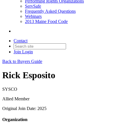
Performing Rights Organizations
ServSafe
Frequently Asked Questions
Webinars
2013 Maine Food Code
Contact
Join
Login
Back to Buyers Guide
Rick Esposito
SYSCO
Allied Member
Original Join Date: 2025
Organization