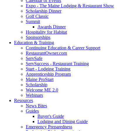
Calendar of Events
Expo - The Maine Lodging & Restaurant Show
Scholarship Dinner
Golf Classic
Summit
Awards Dinner
Hospitality for Habitat
Sponsorships
Education & Training
Continuing Education & Career Support
RestaurantOwner.com
ServSafe
ServSuccess - Restaurant Training
Start - Lodging Training
Apprenticeship Program
Maine ProStart
Scholarship
Welcome ME 2.0
Webinars
Resources
News Bites
Guides
Buyer's Guide
Lodging and Dining Guide
Emergency Preparedness