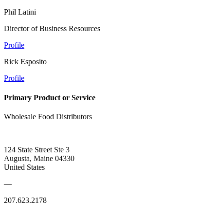
Phil Latini
Director of Business Resources
Profile
Rick Esposito
Profile
Primary Product or Service
Wholesale Food Distributors
124 State Street Ste 3
Augusta, Maine 04330
United States
—
207.623.2178