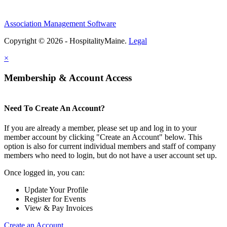
Association Management Software
Copyright © 2026 - HospitalityMaine.
Legal
×
Membership & Account Access
Need To Create An Account?
If you are already a member, please set up and log in to your
member account by clicking "Create an Account" below. This
option is also for current individual members and staff of company
members who need to login, but do not have a user account set up.
Once logged in, you can:
Update Your Profile
Register for Events
View & Pay Invoices
Create an Account