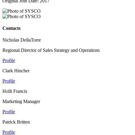
Original Join Date: 2017
Contacts
Nicholas DellaTorre
Regional Director of Sales Strategy and Operations
Profile
Clark Hincher
Profile
Holli Francis
Marketing Manager
Profile
Patrick Britten
Profile