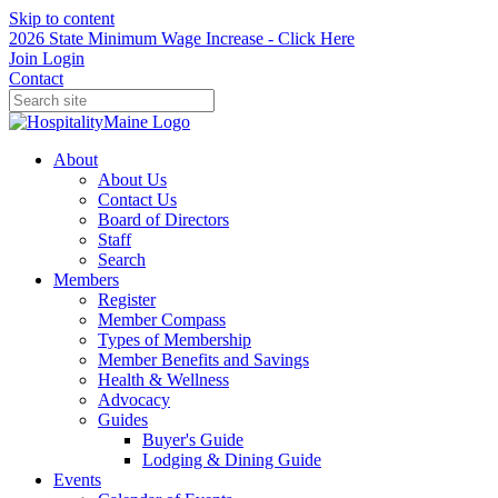
Skip to content
2026 State Minimum Wage Increase - Click Here
Join
Login
Contact
About
About Us
Contact Us
Board of Directors
Staff
Search
Members
Register
Member Compass
Types of Membership
Member Benefits and Savings
Health & Wellness
Advocacy
Guides
Buyer's Guide
Lodging & Dining Guide
Events