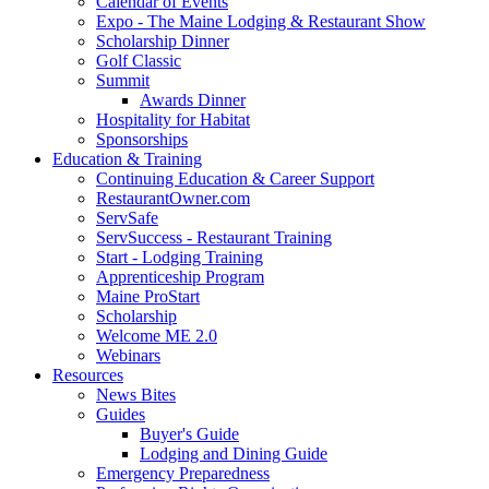
Calendar of Events
Expo - The Maine Lodging & Restaurant Show
Scholarship Dinner
Golf Classic
Summit
Awards Dinner
Hospitality for Habitat
Sponsorships
Education & Training
Continuing Education & Career Support
RestaurantOwner.com
ServSafe
ServSuccess - Restaurant Training
Start - Lodging Training
Apprenticeship Program
Maine ProStart
Scholarship
Welcome ME 2.0
Webinars
Resources
News Bites
Guides
Buyer's Guide
Lodging and Dining Guide
Emergency Preparedness