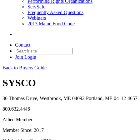
Performing Rights Organizations
ServSafe
Frequently Asked Questions
Webinars
2013 Maine Food Code
Contact
Join
Login
Back to Buyers Guide
SYSCO
36 Thomas Drive, Westbrook, ME 04092 Portland, ME 04112-4657
800.632.4446
Allied Member
Member Since: 2017