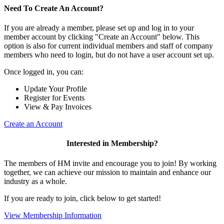
Need To Create An Account?
If you are already a member, please set up and log in to your
member account by clicking "Create an Account" below. This
option is also for current individual members and staff of company
members who need to login, but do not have a user account set up.
Once logged in, you can:
Update Your Profile
Register for Events
View & Pay Invoices
Create an Account
Interested in Membership?
The members of HM invite and encourage you to join! By working
together, we can achieve our mission to maintain and enhance our
industry as a whole.
If you are ready to join, click below to get started!
View Membership Information