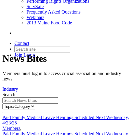
Performing Rights Organizations
ServSafe
Frequently Asked Questions
Webinars
2013 Maine Food Code
Contact
Join
Login
News Bites
Members must log in to access crucial association and industry
news.
Industry
Search
Paid Family Medical Leave Hearings Scheduled Next Wednesday,
4/23/25
Members
,
Paid Family Medical Leave Hearings Scheduled Next Wednesday,