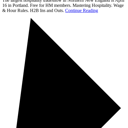
The largest hospitality tradeshow in Northern New England is April
16 in Portland. Free for HM members. Mastering Hospitality. Wage
& Hour Rules. H2B Ins and Outs.
Continue Reading