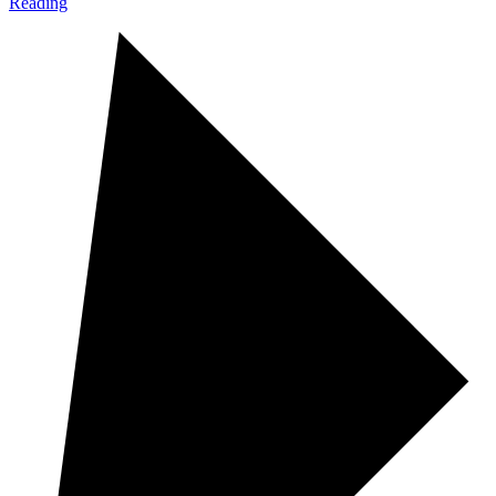
Reading