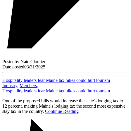
Posted
by
Nate Cloutier
Date posted
03/31/2025
Hospitality leaders fear Maine tax hikes could hurt tourism
Industry
,
Members
,
Hospitality leaders fear Maine tax hikes could hurt tourism
One of the proposed bills would increase the state's lodging tax to
12 percent, making Maine's lodging tax the second most expensive
stay tax in the country.
Continue Reading