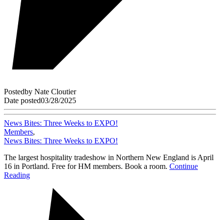
Posted
by
Nate Cloutier
Date posted
03/28/2025
News Bites: Three Weeks to EXPO!
Members
,
News Bites: Three Weeks to EXPO!
The largest hospitality tradeshow in Northern New England is April
16 in Portland. Free for HM members. Book a room.
Continue
Reading