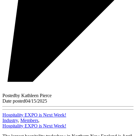
Posted
by
Kathleen Pierce
Date posted
04/15/2025
Hospitality EXPO is Next Week!
Industry
,
Members
,
Hospitality EXPO is Next Week!