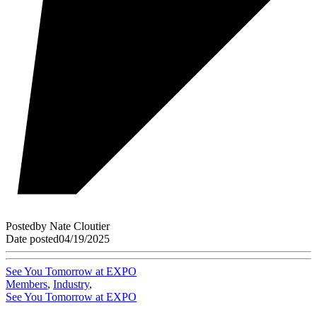
Posted
by
Nate Cloutier
Date posted
04/19/2025
See You Tomorrow at EXPO
Members
,
Industry
,
See You Tomorrow at EXPO