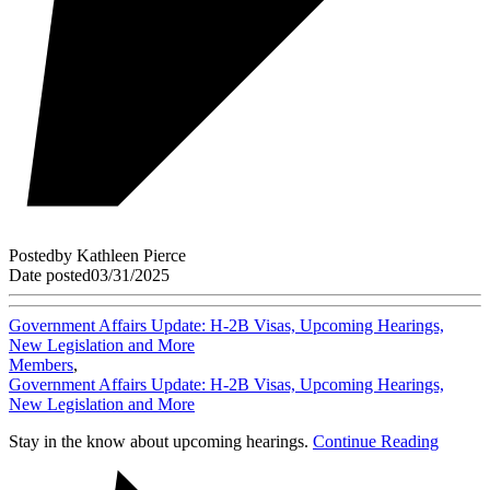
Posted
by
Kathleen Pierce
Date posted
03/31/2025
Government Affairs Update: H-2B Visas, Upcoming Hearings,
New Legislation and More
Members
,
Government Affairs Update: H-2B Visas, Upcoming Hearings,
New Legislation and More
Stay in the know about upcoming hearings.
Continue Reading