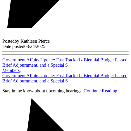
Posted
by
Kathleen Pierce
Date posted
03/24/2025
Government Affairs Update: Fast Tracked - Biennial Budget Passed,
Brief Adjournment, and a Special S
Members
,
Government Affairs Update: Fast Tracked - Biennial Budget Passed,
Brief Adjournment, and a Special S
Stay in the know about upcoming hearings.
Continue Reading