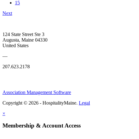
15
Next
124 State Street Ste 3
Augusta, Maine 04330
United States
—
207.623.2178
Association Management Software
Copyright © 2026 - HospitalityMaine.
Legal
×
Membership & Account Access