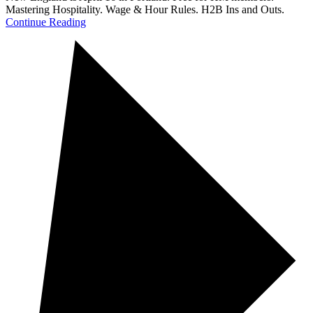
Mastering Hospitality. Wage & Hour Rules. H2B Ins and Outs.
Continue Reading