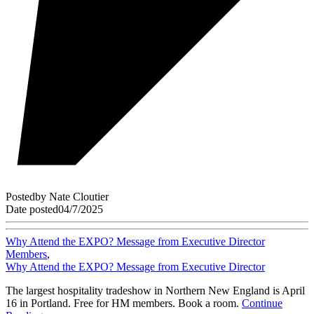
Posted
by
Nate Cloutier
Date posted
04/7/2025
Why Attend the EXPO? Message from Executive Director
Members
,
Why Attend the EXPO? Message from Executive Director
The largest hospitality tradeshow in Northern New England is April
16 in Portland. Free for HM members. Book a room.
Continue