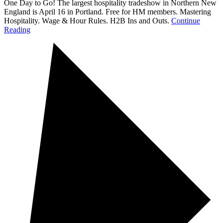
One Day to Go! The largest hospitality tradeshow in Northern New
England is April 16 in Portland. Free for HM members. Mastering
Hospitality. Wage & Hour Rules. H2B Ins and Outs.
Continue
Reading