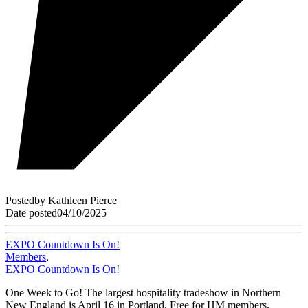
Posted
by
Kathleen Pierce
Date posted
04/10/2025
EXPO Countdown Is On!
Members
,
EXPO Countdown Is On!
One Week to Go! The largest hospitality tradeshow in Northern
New England is April 16 in Portland. Free for HM members.