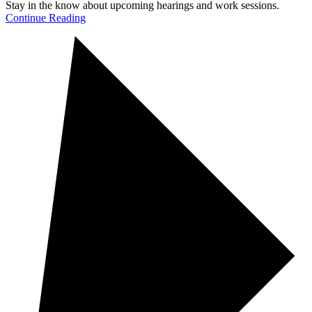
Stay in the know about upcoming hearings and work sessions.
Continue Reading