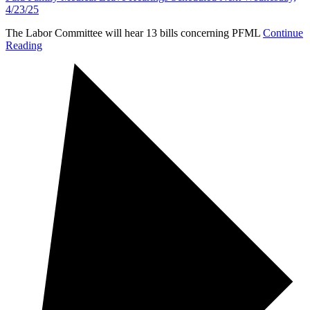
4/23/25
The Labor Committee will hear 13 bills concerning PFML
Continue
Reading