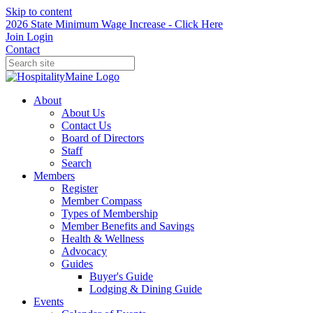
Skip to content
2026 State Minimum Wage Increase - Click Here
Join
Login
Contact
About
About Us
Contact Us
Board of Directors
Staff
Search
Members
Register
Member Compass
Types of Membership
Member Benefits and Savings
Health & Wellness
Advocacy
Guides
Buyer's Guide
Lodging & Dining Guide
Events