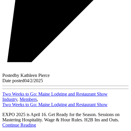
Posted
by
Kathleen Pierce
Date posted
04/2/2025
Two Weeks to Go: Maine Lodging and Restaurant Show
Industry
,
Members
,
Two Weeks to Go: Maine Lodging and Restaurant Show
EXPO 2025 is April 16. Get Ready for the Season. Sessions on
Mastering Hospitality. Wage & Hour Rules. H2B Ins and Outs.
Continue Reading