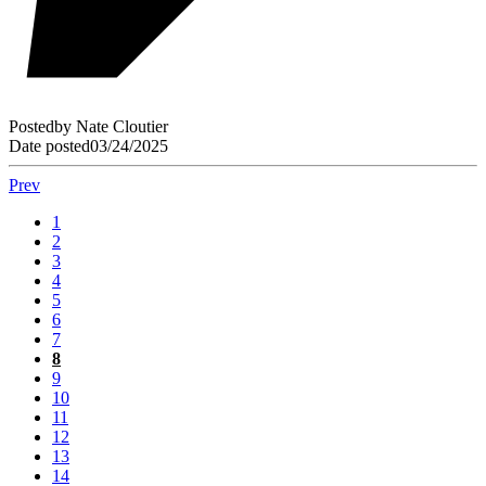
Posted
by
Nate Cloutier
Date posted
03/24/2025
Prev
1
2
3
4
5
6
7
8
9
10
11
12
13
14