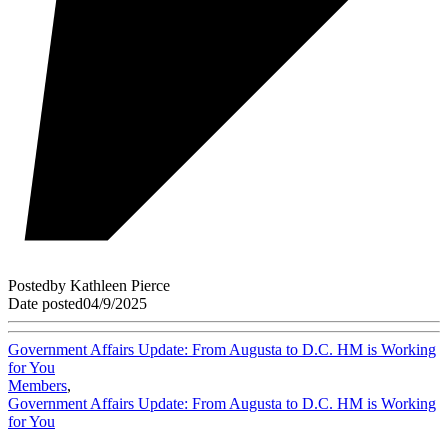
Posted
by
Kathleen Pierce
Date posted
04/9/2025
Government Affairs Update: From Augusta to D.C. HM is Working
for You
Members
,
Government Affairs Update: From Augusta to D.C. HM is Working
for You