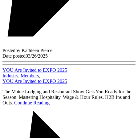
Posted
by
Kathleen Pierce
Date posted
03/26/2025
YOU Are Invited to EXPO 2025
Industry
,
Members
,
YOU Are Invited to EXPO 2025
The Maine Lodging and Restaurant Show Gets You Ready for the
Season. Mastering Hospitality. Wage & Hour Rules. H2B Ins and
Outs.
Continue Reading