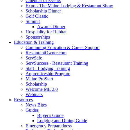
Calendar of Events
Expo - The Maine Lodging & Restaurant Show
Scholarship Dinner
Golf Classic
Summit
Awards Dinner
Hospitality for Habitat
Sponsorships
Education & Training
Continuing Education & Career Support
RestaurantOwner.com
ServSafe
ServSuccess - Restaurant Training
Start - Lodging Training
Apprenticeship Program
Maine ProStart
Scholarship
Welcome ME 2.0
Webinars
Resources
News Bites
Guides
Buyer's Guide
Lodging and Dining Guide
Emergency Preparedness