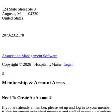
124 State Street Ste 3
Augusta, Maine 04330
United States
—
207.623.2178
Association Management Software
Copyright © 2026 - HospitalityMaine.
Legal
×
Membership & Account Access
Need To Create An Account?
If you are already a member, please set up and log in to your member
is also for current individual members and staff of company members 