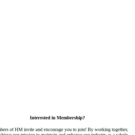
Interested in Membership?
ers of HM invite and encourage you to join! By working together,
chieve our mission to maintain and enhance our industry as a whole.