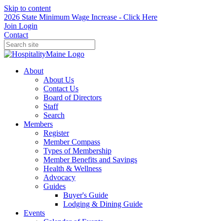
Skip to content
2026 State Minimum Wage Increase - Click Here
Join
Login
Contact
About
About Us
Contact Us
Board of Directors
Staff
Search
Members
Register
Member Compass
Types of Membership
Member Benefits and Savings
Health & Wellness
Advocacy
Guides
Buyer's Guide
Lodging & Dining Guide
Events