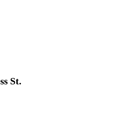
s St.