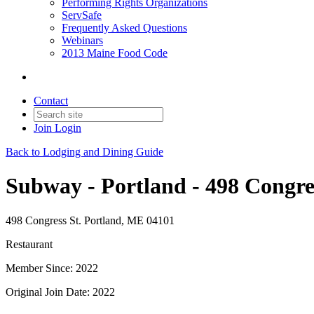
Performing Rights Organizations
ServSafe
Frequently Asked Questions
Webinars
2013 Maine Food Code
Contact
Join
Login
Back to Lodging and Dining Guide
Subway - Portland - 498 Congres
498 Congress St. Portland, ME 04101
Restaurant
Member Since: 2022
Original Join Date: 2022