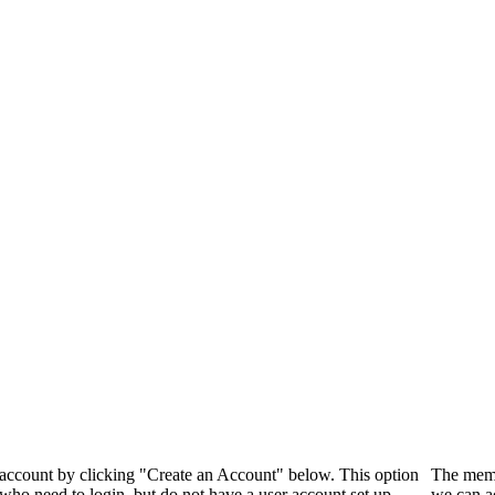
 account by clicking "Create an Account" below. This option
The memb
who need to login, but do not have a user account set up.
we can a