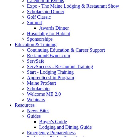
Calendar of Events
Expo - The Maine Lodging & Restaurant Show
Scholarship Dinner
Golf Classic
Summit
Awards Dinner
Hospitality for Habitat
Sponsorships
Education & Training
Continuing Education & Career Support
RestaurantOwner.com
ServSafe
ServSuccess - Restaurant Training
Start - Lodging Training
Apprenticeship Program
Maine ProStart
Scholarship
Welcome ME 2.0
Webinars
Resources
News Bites
Guides
Buyer's Guide
Lodging and Dining Guide
Emergency Preparedness