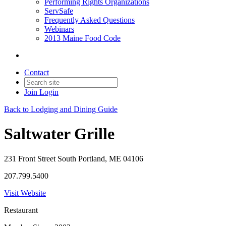
Performing Rights Organizations
ServSafe
Frequently Asked Questions
Webinars
2013 Maine Food Code
Contact
Join
Login
Back to Lodging and Dining Guide
Saltwater Grille
231 Front Street South Portland, ME 04106
207.799.5400
Visit Website
Restaurant