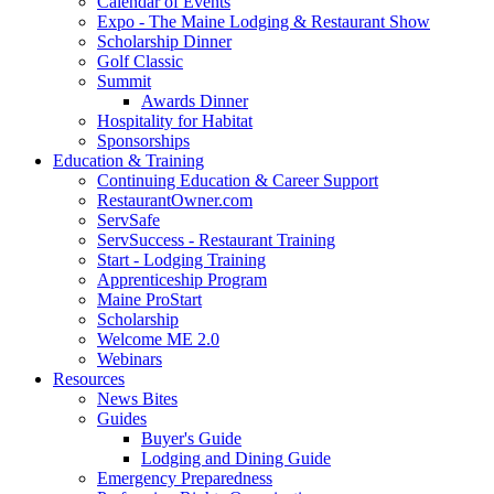
Calendar of Events
Expo - The Maine Lodging & Restaurant Show
Scholarship Dinner
Golf Classic
Summit
Awards Dinner
Hospitality for Habitat
Sponsorships
Education & Training
Continuing Education & Career Support
RestaurantOwner.com
ServSafe
ServSuccess - Restaurant Training
Start - Lodging Training
Apprenticeship Program
Maine ProStart
Scholarship
Welcome ME 2.0
Webinars
Resources
News Bites
Guides
Buyer's Guide
Lodging and Dining Guide
Emergency Preparedness