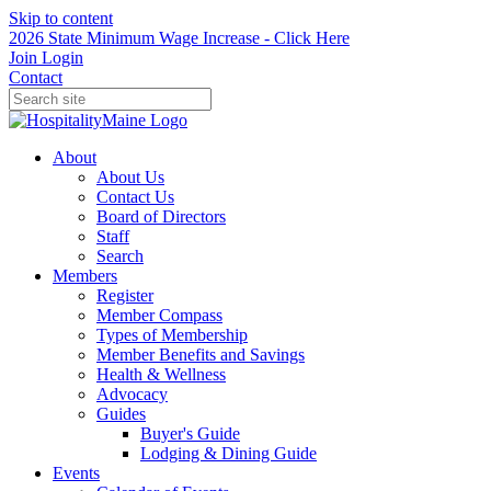
Skip to content
2026 State Minimum Wage Increase - Click Here
Join
Login
Contact
About
About Us
Contact Us
Board of Directors
Staff
Search
Members
Register
Member Compass
Types of Membership
Member Benefits and Savings
Health & Wellness
Advocacy
Guides
Buyer's Guide
Lodging & Dining Guide
Events