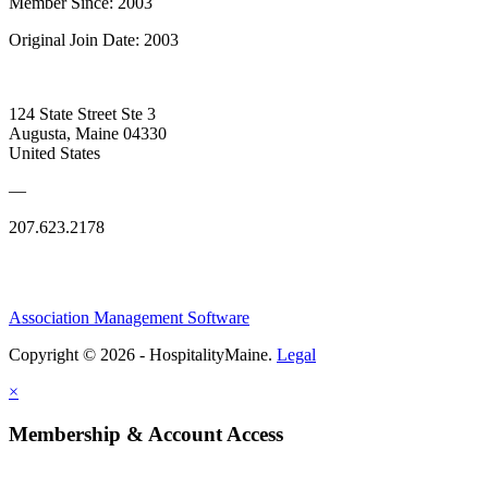
Member Since: 2003
Original Join Date: 2003
124 State Street Ste 3
Augusta, Maine 04330
United States
—
207.623.2178
Association Management Software
Copyright © 2026 - HospitalityMaine.
Legal
×
Membership & Account Access