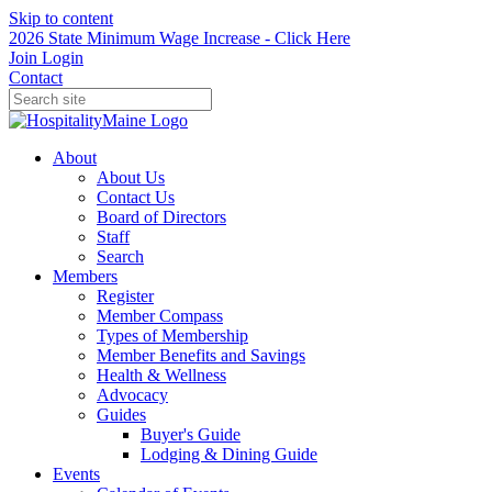
Skip to content
2026 State Minimum Wage Increase - Click Here
Join
Login
Contact
About
About Us
Contact Us
Board of Directors
Staff
Search
Members
Register
Member Compass
Types of Membership
Member Benefits and Savings
Health & Wellness
Advocacy
Guides
Buyer's Guide
Lodging & Dining Guide
Events