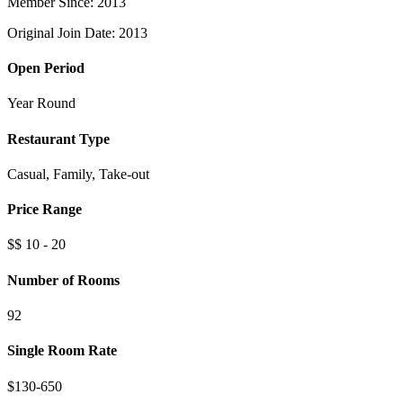
Member Since: 2013
Original Join Date: 2013
Open Period
Year Round
Restaurant Type
Casual, Family, Take-out
Price Range
$$ 10 - 20
Number of Rooms
92
Single Room Rate
$130-650