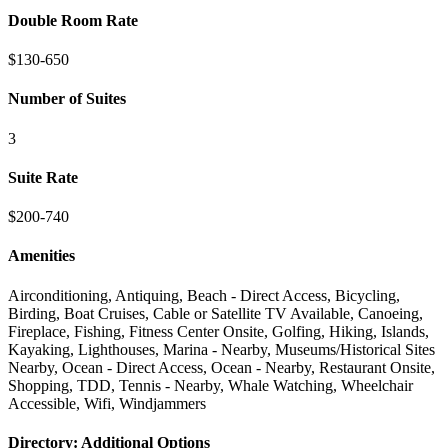
Double Room Rate
$130-650
Number of Suites
3
Suite Rate
$200-740
Amenities
Airconditioning, Antiquing, Beach - Direct Access, Bicycling,
Birding, Boat Cruises, Cable or Satellite TV Available, Canoeing,
Fireplace, Fishing, Fitness Center Onsite, Golfing, Hiking, Islands,
Kayaking, Lighthouses, Marina - Nearby, Museums/Historical Sites
Nearby, Ocean - Direct Access, Ocean - Nearby, Restaurant Onsite,
Shopping, TDD, Tennis - Nearby, Whale Watching, Wheelchair
Accessible, Wifi, Windjammers
Directory: Additional Options