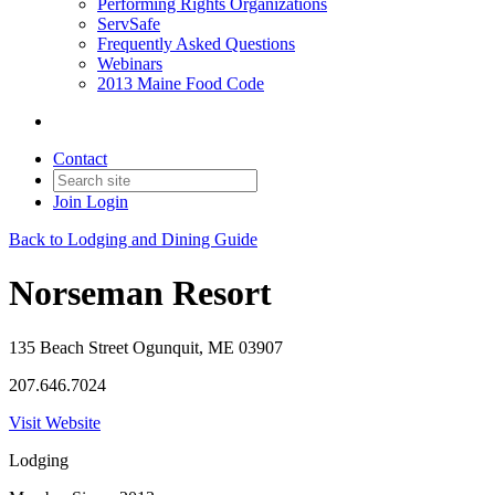
Performing Rights Organizations
ServSafe
Frequently Asked Questions
Webinars
2013 Maine Food Code
Contact
Join
Login
Back to Lodging and Dining Guide
Norseman Resort
135 Beach Street Ogunquit, ME 03907
207.646.7024
Visit Website
Lodging