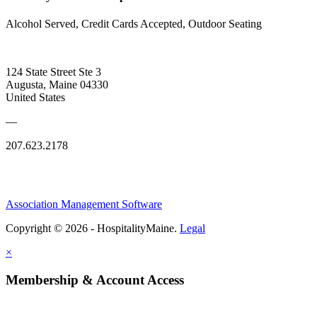
Alcohol Served, Credit Cards Accepted, Outdoor Seating
124 State Street Ste 3
Augusta, Maine 04330
United States
—
207.623.2178
Association Management Software
Copyright © 2026 - HospitalityMaine.
Legal
×
Membership & Account Access