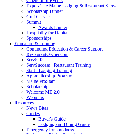
Calendar of Events
Expo - The Maine Lodging & Restaurant Show
Scholarship Dinner
Golf Classic
Summit
Awards Dinner
Hospitality for Habitat
Sponsorships
Education & Training
Continuing Education & Career Support
RestaurantOwner.com
ServSafe
ServSuccess - Restaurant Training
Start - Lodging Training
Apprenticeship Program
Maine ProStart
Scholarship
Welcome ME 2.0
Webinars
Resources
News Bites
Guides
Buyer's Guide
Lodging and Dining Guide
Emergency Preparedness