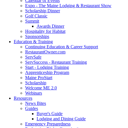
Calendar of Events
Expo - The Maine Lodging & Restaurant Show
Scholarship Dinner
Golf Classic
Summit
Awards Dinner
Hospitality for Habitat
Sponsorships
Education & Training
Continuing Education & Career Support
RestaurantOwner.com
ServSafe
ServSuccess - Restaurant Training
Start - Lodging Training
Apprenticeship Program
Maine ProStart
Scholarship
Welcome ME 2.0
Webinars
Resources
News Bites
Guides
Buyer's Guide
Lodging and Dining Guide
Emergency Preparedness