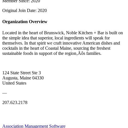
Member Since: 2020
Original Join Date: 2020
Organization Overview
Located in the heart of Brunswick, Noble Kitchen + Bar is built on
the simple idea that superior, local ingredients will speak for
themselves. In that spirit we craft innovative American dishes and
cocktails in the heart of Coastal Maine, sourcing the freshest
sustainable foods in support of the region‚Äôs families.
124 State Street Ste 3
Augusta, Maine 04330
United States
—
207.623.2178
Association Management Software