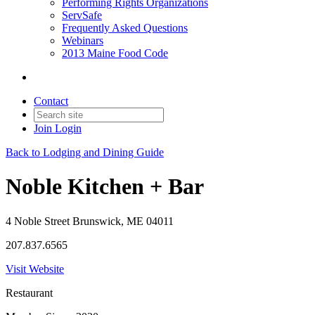
Performing Rights Organizations
ServSafe
Frequently Asked Questions
Webinars
2013 Maine Food Code
Contact
Join
Login
Back to Lodging and Dining Guide
Noble Kitchen + Bar
4 Noble Street Brunswick, ME 04011
207.837.6565
Visit Website
Restaurant