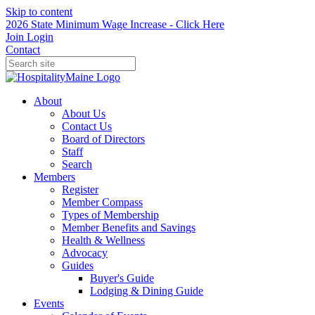
Skip to content
2026 State Minimum Wage Increase - Click Here
Join
Login
Contact
About
About Us
Contact Us
Board of Directors
Staff
Search
Members
Register
Member Compass
Types of Membership
Member Benefits and Savings
Health & Wellness
Advocacy
Guides
Buyer's Guide
Lodging & Dining Guide
Events