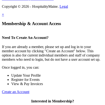
Copyright © 2026 - HospitalityMaine.
Legal
×
Membership & Account Access
Need To Create An Account?
If you are already a member, please set up and log in to your
member account by clicking "Create an Account" below. This
option is also for current individual members and staff of company
members who need to login, but do not have a user account set up.
Once logged in, you can:
Update Your Profile
Register for Events
View & Pay Invoices
Create an Account
Interested in Membership?