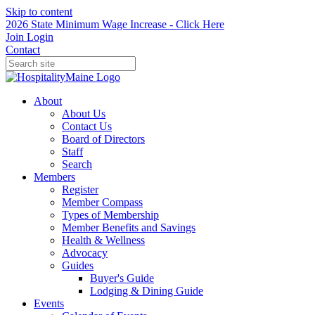
Skip to content
2026 State Minimum Wage Increase - Click Here
Join
Login
Contact
About
About Us
Contact Us
Board of Directors
Staff
Search
Members
Register
Member Compass
Types of Membership
Member Benefits and Savings
Health & Wellness
Advocacy
Guides
Buyer's Guide
Lodging & Dining Guide
Events