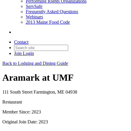
Performing Rights Organizations
ServSafe
Frequently Asked Questions
Webinars
2013 Maine Food Code
Contact
Join
Login
Back to Lodging and Dining Guide
Aramark at UMF
111 South Street Farmington, ME 04938
Restaurant
Member Since: 2023
Original Join Date: 2023