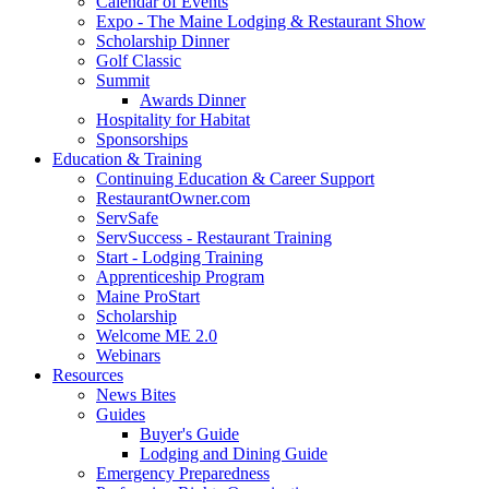
Calendar of Events
Expo - The Maine Lodging & Restaurant Show
Scholarship Dinner
Golf Classic
Summit
Awards Dinner
Hospitality for Habitat
Sponsorships
Education & Training
Continuing Education & Career Support
RestaurantOwner.com
ServSafe
ServSuccess - Restaurant Training
Start - Lodging Training
Apprenticeship Program
Maine ProStart
Scholarship
Welcome ME 2.0
Webinars
Resources
News Bites
Guides
Buyer's Guide
Lodging and Dining Guide
Emergency Preparedness