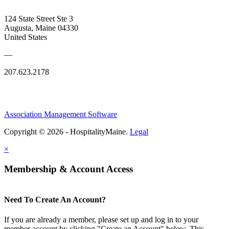
124 State Street Ste 3
Augusta, Maine 04330
United States
—
207.623.2178
Association Management Software
Copyright © 2026 - HospitalityMaine.
Legal
×
Membership & Account Access
Need To Create An Account?
If you are already a member, please set up and log in to your
member account by clicking "Create an Account" below. This