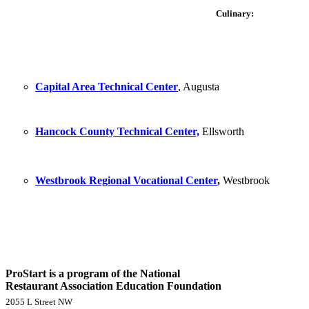
Culinary:
Capital Area Technical Center
, Augusta
Hancock County Technical Center,
Ellsworth
Westbrook Regional Vocational Center
,
Westbrook
ProStart is a program of the National
Restaurant Association Education Foundation
2055 L Street NW