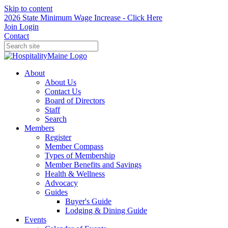
Skip to content
2026 State Minimum Wage Increase - Click Here
Join
Login
Contact
About
About Us
Contact Us
Board of Directors
Staff
Search
Members
Register
Member Compass
Types of Membership
Member Benefits and Savings
Health & Wellness
Advocacy
Guides
Buyer's Guide
Lodging & Dining Guide
Events