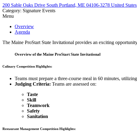
200 Sable Oaks Drive South Portland, ME 04106-3278 United States
Category: Signature Events
Menu
Overview
Agenda
The Maine ProStart State Invitational provides an exciting opportunit
Overview of the Maine ProStart State Invitational
Culinary Competition Highlights:
Teams must prepare a three-course meal in 60 minutes, utilizing
Judging Criteria:
Teams are assessed on:
Taste
Skill
Teamwork
Safety
Sanitation
Restaurant Management Competition Highlights: