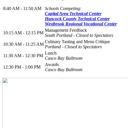
8:40 AM - 11:50 AM
Schools Competing:
Capital Area Technical Center
Hancock County Technical Center
Westbrook Regional Vocational Center
Management Feedback
10:15 AM - 12:15 PM
South Portland
- Closed to Spectators
Culinary Tasting and Menu Critique
10:30 AM - 11:25 AM
Portland
- Closed to Spectators
Lunch
11:30 AM - 12:30 PM
Casco Bay Ballroom
Awards
12:30 PM - 1:00 PM
Casco Bay Ballroom