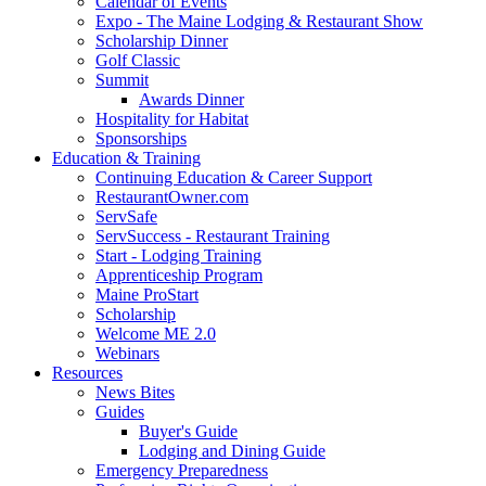
Calendar of Events
Expo - The Maine Lodging & Restaurant Show
Scholarship Dinner
Golf Classic
Summit
Awards Dinner
Hospitality for Habitat
Sponsorships
Education & Training
Continuing Education & Career Support
RestaurantOwner.com
ServSafe
ServSuccess - Restaurant Training
Start - Lodging Training
Apprenticeship Program
Maine ProStart
Scholarship
Welcome ME 2.0
Webinars
Resources
News Bites
Guides
Buyer's Guide
Lodging and Dining Guide
Emergency Preparedness