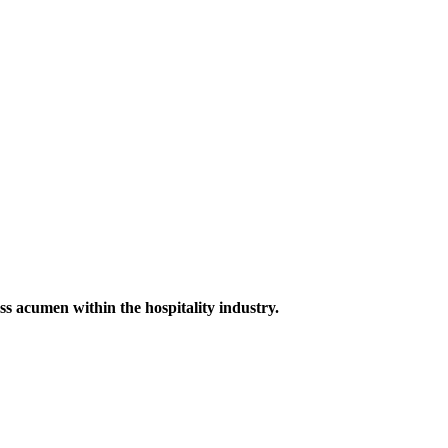
ess acumen within the hospitality industry.