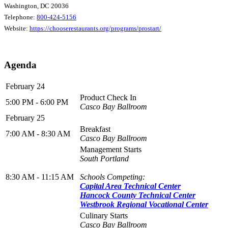
Washington, DC 20036
Telephone:
800-424-5156
Website:
https://chooserestaurants.org/programs/prostart/
Agenda
February 24
Product Check In
5:00 PM - 6:00 PM
Casco Bay Ballroom
February 25
Breakfast
7:00 AM - 8:30 AM
Casco Bay Ballroom
Management Starts
South Portland
8:30 AM - 11:15 AM
Schools Competing:
Capital Area Technical Center
Hancock County Technical Center
Westbrook Regional Vocational Center
Culinary Starts
Casco Bay Ballroom