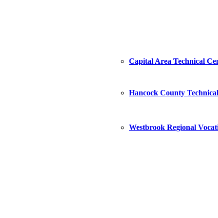
Capital Area Technical Ce
Hancock County Technical
Westbrook Regional Vocat