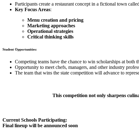
Participants create a restaurant concept in a fictional town calle
Key Focus Areas
:
Menu creation and pricing
Marketing approaches
Operational strategies
Critical thinking skills
Student Opportunities:
Competing teams have the chance to win scholarships at both the
Opportunity to meet chefs, managers, and other industry profes
The team that wins the state competition will advance to represe
This competition not only sharpens culinar
Current Schools Participating:
Final lineup will be announced soon