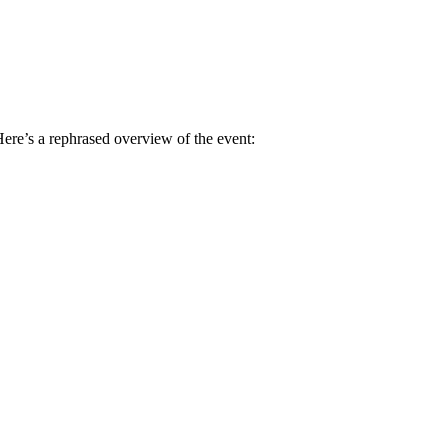
Here’s a rephrased overview of the event: