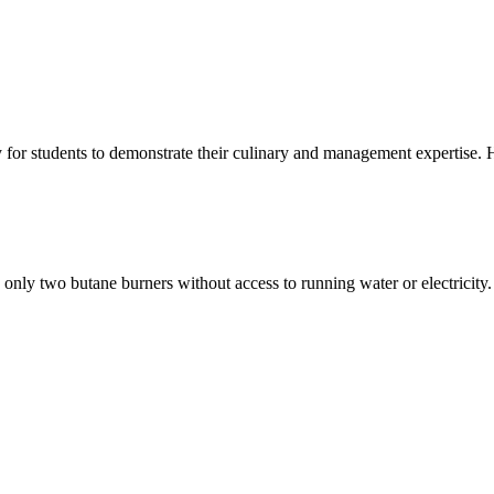
y for students to demonstrate their culinary and management expertise. 
 only two butane burners without access to running water or electricity.