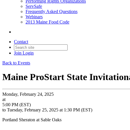
Performing Rights Organizations
ServSafe
Frequently Asked Questions
Webinars
2013 Maine Food Code
Contact
Join
Login
Back to Events
Maine ProStart State Invitation
Monday, February 24, 2025
at
5:00 PM (EST)
to Tuesday, February 25, 2025 at 1:30 PM (EST)
Portland Sheraton at Sable Oaks