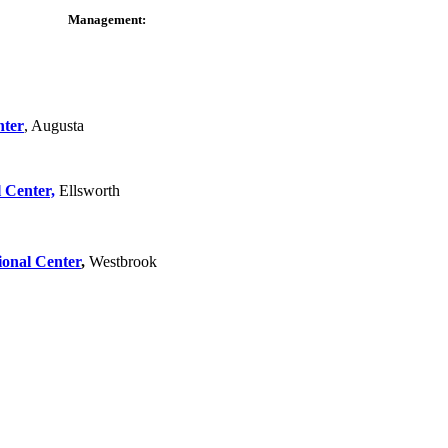
Management:
nter
, Augusta
 Center,
Ellsworth
ional Center
,
Westbrook