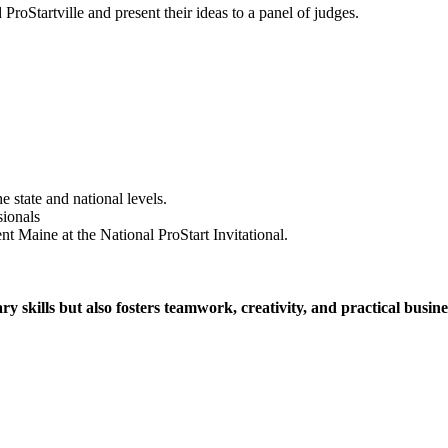
d ProStartville and present their ideas to a panel of judges.
 state and national levels.
sionals
nt Maine at the National ProStart Invitational.
y skills but also fosters teamwork, creativity, and practical busin