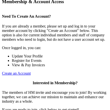
Membership & Account Access
Need To Create An Account?
If you are already a member, please set up and log in to your
member account by clicking "Create an Account" below. This
option is also for current individual members and staff of company
members who need to login, but do not have a user account set up.
Once logged in, you can:
Update Your Profile
Register for Events
View & Pay Invoices
Create an Account
Interested in Membership?
The members of HM invite and encourage you to join! By working
together, we can achieve our mission to maintain and enhance our
industry as a whole.
If you are ready to join, click below to get started!