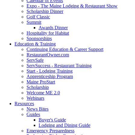
Calendar of Events
Expo - The Maine Lodging & Restaurant Show
Scholarship Dinner
Golf Classic
Summit
Awards Dinner
Hospitality for Habitat
Sponsorships
Education & Training
Continuing Education & Career Support
RestaurantOwner.com
ServSafe
ServSuccess - Restaurant Training
Start - Lodging Training
Apprenticeship Program
Maine ProStart
Scholarship
Welcome ME 2.0
Webinars
Resources
News Bites
Guides
Buyer's Guide
Lodging and Dining Guide
Emergency Preparedness