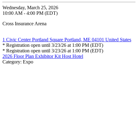
Wednesday, March 25, 2026
10:00 AM - 4:00 PM (EDT)
Cross Insurance Arena
1 Civic Center Portland Square Portland, ME 04101 United States
* Registration open until 3/23/26 at 1:00 PM (EDT)
* Registration open until 3/23/26 at 1:00 PM (EDT)
2026 Floor Plan
Exhibitor Kit
Host Hotel
Category: Expo