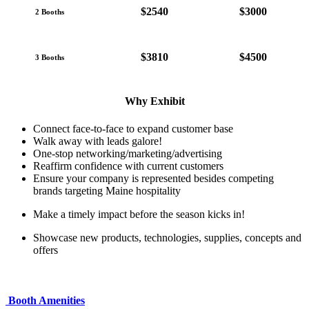
$2540
$3000
2 Booths
$3810
$4500
3 Booths
Why Exhibit
Connect face-to-face to expand customer base
Walk away with leads galore!
One-stop networking/marketing/advertising
Reaffirm confidence with current customers
Ensure your company is represented besides competing
brands targeting Maine hospitality
Make a timely impact before the season kicks in!
Showcase new products, technologies, supplies, concepts and
offers
Booth Amenities