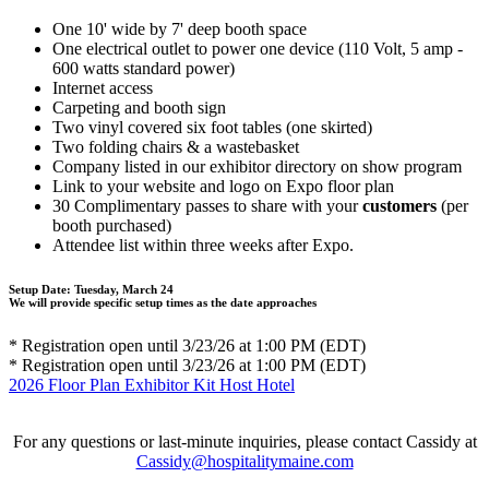
One 10' wide by 7' deep booth space
One electrical outlet to power one device (110 Volt, 5 amp -
600 watts standard power)
Internet access
Carpeting and booth sign
Two vinyl covered six foot tables (one skirted)
Two folding chairs & a wastebasket
Company listed in our exhibitor directory on show program
Link to your website and logo on Expo floor plan
30 Complimentary passes to share with your
customers
(per
booth purchased)
Attendee list within three weeks after Expo.
Setup Date:
Tuesday, March 24
We will provide specific setup times as the date approaches
* Registration open until 3/23/26 at 1:00 PM (EDT)
* Registration open until 3/23/26 at 1:00 PM (EDT)
2026 Floor Plan
Exhibitor Kit
Host Hotel
For any questions or last-minute inquiries, please contact Cassidy at
Cassidy@hospitalitymaine.com