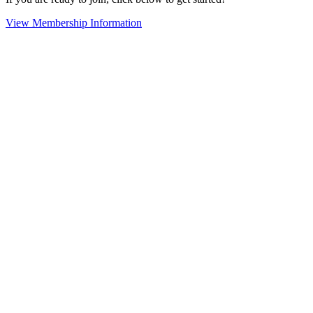
View Membership Information