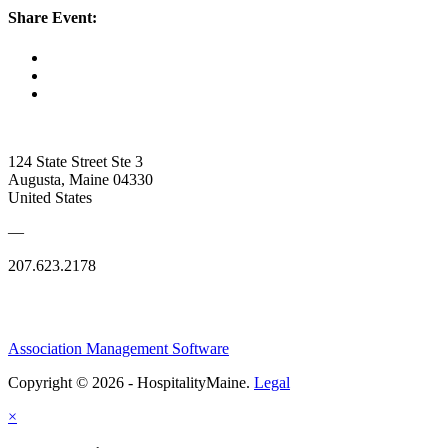
Share Event:
124 State Street Ste 3
Augusta, Maine 04330
United States
—
207.623.2178
Association Management Software
Copyright © 2026 - HospitalityMaine.
Legal
×