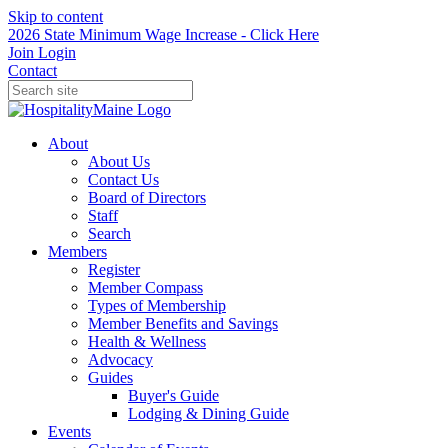
Skip to content
2026 State Minimum Wage Increase - Click Here
Join
Login
Contact
About
About Us
Contact Us
Board of Directors
Staff
Search
Members
Register
Member Compass
Types of Membership
Member Benefits and Savings
Health & Wellness
Advocacy
Guides
Buyer's Guide
Lodging & Dining Guide
Events