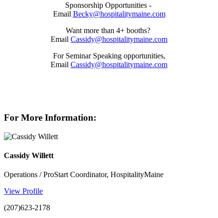
Sponsorship Opportunities -
Email
Becky@hospitalitymaine.com
Want more than 4+ booths?
Email
Cassidy@hospitalitymaine.com
For Seminar Speaking opportunities,
Email
Cassidy@hospitalitymaine.com
For More Information:
Cassidy Willett
Operations / ProStart Coordinator, HospitalityMaine
View Profile
(207)623-2178