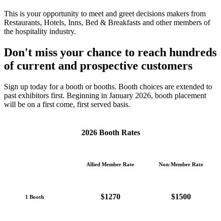
This is your opportunity to meet and greet decisions makers from
Restaurants, Hotels, Inns, Bed & Breakfasts and other members of
the hospitality industry.
Don't miss your chance to reach hundreds
of
current and prospective customers
Sign up today for a booth or booths. Booth choices are extended to
past exhibitors first. Beginning in January 2026, booth placement
will be on a first come, first served basis.
2026 Booth Rates
Allied Member Rate
Non-Member Rate
$1270
$1500
1 Booth