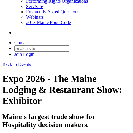
Performing Rights Organizations
ServSafe
Frequently Asked Questions
Webinars
2013 Maine Food Code
Contact
Join
Login
Back to Events
Expo 2026 - The Maine
Lodging & Restaurant Show:
Exhibitor
Maine's largest trade show for
Hospitality decision makers.