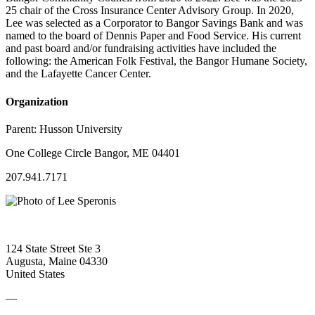
25 chair of the Cross Insurance Center Advisory Group. In 2020,
Lee was selected as a Corporator to Bangor Savings Bank and was
named to the board of Dennis Paper and Food Service. His current
and past board and/or fundraising activities have included the
following: the American Folk Festival, the Bangor Humane Society,
and the Lafayette Cancer Center.
Organization
Parent:
Husson University
One College Circle Bangor, ME 04401
207.941.7171
124 State Street Ste 3
Augusta, Maine 04330
United States
—