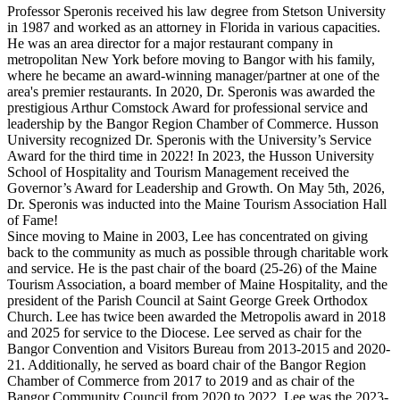
Professor Speronis received his law degree from Stetson University
in 1987 and worked as an attorney in Florida in various capacities.
He was an area director for a major restaurant company in
metropolitan New York before moving to Bangor with his family,
where he became an award-winning manager/partner at one of the
area's premier restaurants. In 2020, Dr. Speronis was awarded the
prestigious Arthur Comstock Award for professional service and
leadership by the Bangor Region Chamber of Commerce. Husson
University recognized Dr. Speronis with the University’s Service
Award for the third time in 2022! In 2023, the Husson University
School of Hospitality and Tourism Management received the
Governor’s Award for Leadership and Growth. On May 5th, 2026,
Dr. Speronis was inducted into the Maine Tourism Association Hall
of Fame!
Since moving to Maine in 2003, Lee has concentrated on giving
back to the community as much as possible through charitable work
and service. He is the past chair of the board (25-26) of the Maine
Tourism Association, a board member of Maine Hospitality, and the
president of the Parish Council at Saint George Greek Orthodox
Church. Lee has twice been awarded the Metropolis award in 2018
and 2025 for service to the Diocese. Lee served as chair for the
Bangor Convention and Visitors Bureau from 2013-2015 and 2020-
21. Additionally, he served as board chair of the Bangor Region
Chamber of Commerce from 2017 to 2019 and as chair of the
Bangor Community Council from 2020 to 2022. Lee was the 2023-