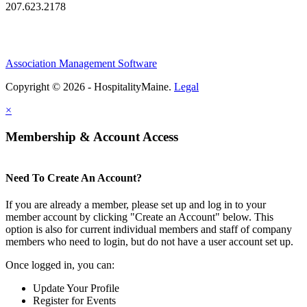
207.623.2178
Association Management Software
Copyright © 2026 - HospitalityMaine.
Legal
×
Membership & Account Access
Need To Create An Account?
If you are already a member, please set up and log in to your
member account by clicking "Create an Account" below. This
option is also for current individual members and staff of company
members who need to login, but do not have a user account set up.
Once logged in, you can:
Update Your Profile
Register for Events