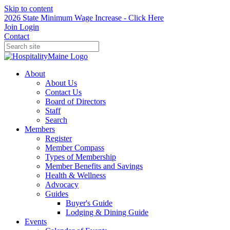
Skip to content
2026 State Minimum Wage Increase - Click Here
Join
Login
Contact
About
About Us
Contact Us
Board of Directors
Staff
Search
Members
Register
Member Compass
Types of Membership
Member Benefits and Savings
Health & Wellness
Advocacy
Guides
Buyer's Guide
Lodging & Dining Guide
Events