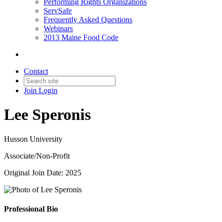
Performing Rights Organizations
ServSafe
Frequently Asked Questions
Webinars
2013 Maine Food Code
Contact
Join
Login
Lee Speronis
Husson University
Associate/Non-Profit
Original Join Date: 2025
Professional Bio