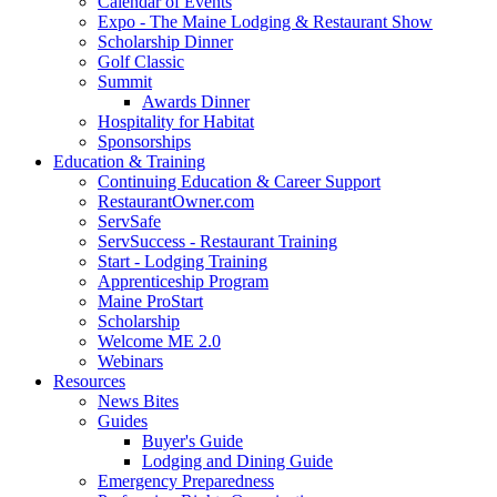
Calendar of Events
Expo - The Maine Lodging & Restaurant Show
Scholarship Dinner
Golf Classic
Summit
Awards Dinner
Hospitality for Habitat
Sponsorships
Education & Training
Continuing Education & Career Support
RestaurantOwner.com
ServSafe
ServSuccess - Restaurant Training
Start - Lodging Training
Apprenticeship Program
Maine ProStart
Scholarship
Welcome ME 2.0
Webinars
Resources
News Bites
Guides
Buyer's Guide
Lodging and Dining Guide
Emergency Preparedness