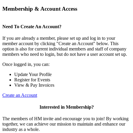
Membership & Account Access
Need To Create An Account?
If you are already a member, please set up and log in to your
member account by clicking "Create an Account" below. This
option is also for current individual members and staff of company
members who need to login, but do not have a user account set up.
Once logged in, you can:
Update Your Profile
Register for Events
View & Pay Invoices
Create an Account
Interested in Membership?
The members of HM invite and encourage you to join! By working
together, we can achieve our mission to maintain and enhance our
industry as a whole.