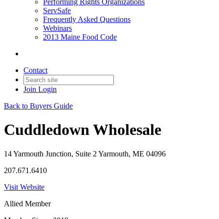
Performing Rights Organizations
ServSafe
Frequently Asked Questions
Webinars
2013 Maine Food Code
Contact
Join
Login
Back to Buyers Guide
Cuddledown Wholesale
14 Yarmouth Junction, Suite 2 Yarmouth, ME 04096
207.671.6410
Visit Website
Allied Member