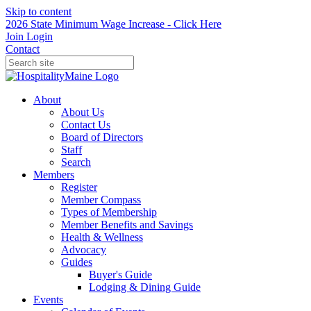
Skip to content
2026 State Minimum Wage Increase - Click Here
Join
Login
Contact
About
About Us
Contact Us
Board of Directors
Staff
Search
Members
Register
Member Compass
Types of Membership
Member Benefits and Savings
Health & Wellness
Advocacy
Guides
Buyer's Guide
Lodging & Dining Guide
Events