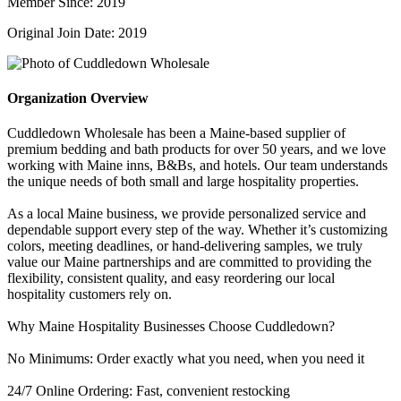
Member Since: 2019
Original Join Date: 2019
Organization Overview
Cuddledown Wholesale has been a Maine-based supplier of
premium bedding and bath products for over 50 years, and we love
working with Maine inns, B&Bs, and hotels. Our team understands
the unique needs of both small and large hospitality properties.
As a local Maine business, we provide personalized service and
dependable support every step of the way. Whether it’s customizing
colors, meeting deadlines, or hand-delivering samples, we truly
value our Maine partnerships and are committed to providing the
flexibility, consistent quality, and easy reordering our local
hospitality customers rely on.
Why Maine Hospitality Businesses Choose Cuddledown?
No Minimums: Order exactly what you need, when you need it
24/7 Online Ordering: Fast, convenient restocking