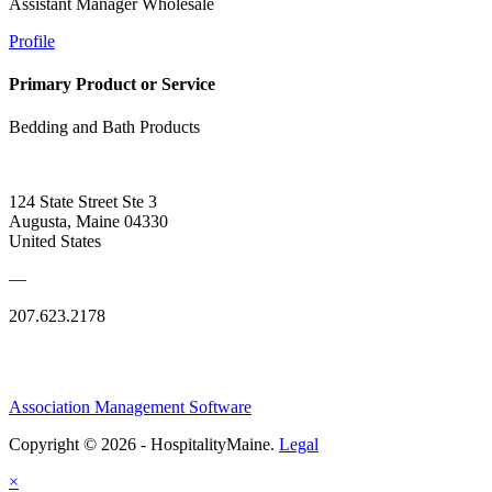
Assistant Manager Wholesale
Profile
Primary Product or Service
Bedding and Bath Products
124 State Street Ste 3
Augusta, Maine 04330
United States
—
207.623.2178
Association Management Software
Copyright © 2026 - HospitalityMaine.
Legal
×