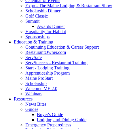
Calendar of Events
Expo - The Maine Lodging & Restaurant Show
Scholarship Dinner
Golf Classic
Summit
Awards Dinner
Hospitality for Habitat
Sponsorships
Education & Training
Continuing Education & Career Support
RestaurantOwner.com
ServSafe
ServSuccess - Restaurant Training
Start - Lodging Training
Apprenticeship Program
Maine ProStart
Scholarship
Welcome ME 2.0
Webinars
Resources
News Bites
Guides
Buyer's Guide
Lodging and Dining Guide
Emergency Preparedness