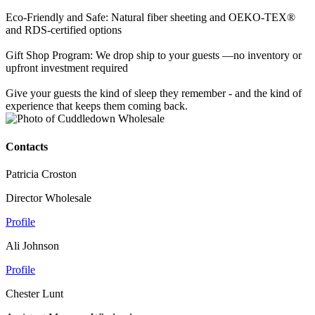
Eco-Friendly and Safe: Natural fiber sheeting and OEKO-TEX®
and RDS-certified options
Gift Shop Program: We drop ship to your guests —no inventory or
upfront investment required
Give your guests the kind of sleep they remember - and the kind of
experience that keeps them coming back.
Contacts
Patricia Croston
Director Wholesale
Profile
Ali Johnson
Profile
Chester Lunt