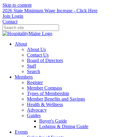
Skip to content
2026 State Minimum Wage Increase - Click Here
Join
Login
Contact
About
About Us
Contact Us
Board of Directors
Staff
Search
Members
Register
Member Compass
Types of Membership
Member Benefits and Savings
Health & Wellness
Advocacy
Guides
Buyer's Guide
Lodging & Dining Guide
Events