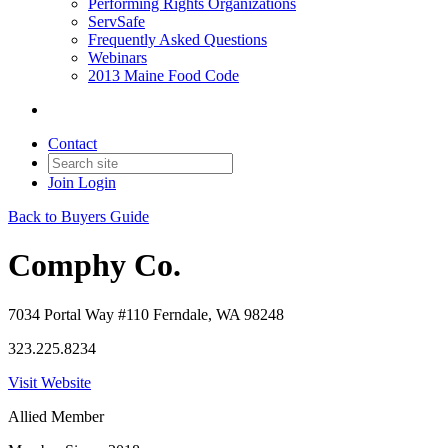
Performing Rights Organizations
ServSafe
Frequently Asked Questions
Webinars
2013 Maine Food Code
Contact
Join
Login
Back to Buyers Guide
Comphy Co.
7034 Portal Way #110 Ferndale, WA 98248
323.225.8234
Visit Website
Allied Member