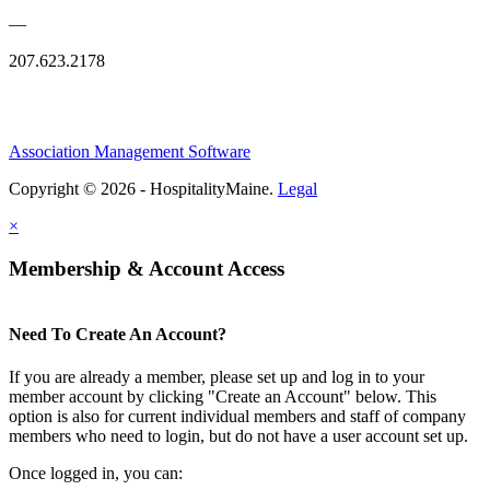
—
207.623.2178
Association Management Software
Copyright © 2026 - HospitalityMaine.
Legal
×
Membership & Account Access
Need To Create An Account?
If you are already a member, please set up and log in to your
member account by clicking "Create an Account" below. This
option is also for current individual members and staff of company
members who need to login, but do not have a user account set up.
Once logged in, you can: