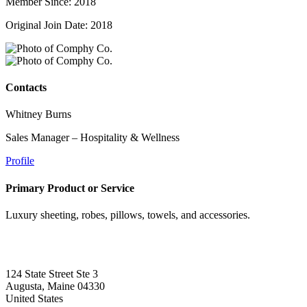
Member Since: 2018
Original Join Date: 2018
Contacts
Whitney Burns
Sales Manager – Hospitality & Wellness
Profile
Primary Product or Service
Luxury sheeting, robes, pillows, towels, and accessories.
124 State Street Ste 3
Augusta, Maine 04330
United States