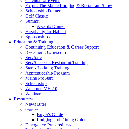
Calendar of Events
Expo - The Maine Lodging & Restaurant Show
Scholarship Dinner
Golf Classic
Summit
Awards Dinner
Hospitality for Habitat
Sponsorships
Education & Training
Continuing Education & Career Support
RestaurantOwner.com
ServSafe
ServSuccess - Restaurant Training
Start - Lodging Training
Apprenticeship Program
Maine ProStart
Scholarship
Welcome ME 2.0
Webinars
Resources
News Bites
Guides
Buyer's Guide
Lodging and Dining Guide
Emergency Preparedness